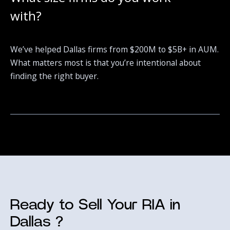
with?
We’ve helped Dallas firms from $200M to $5B+ in AUM.
What matters most is that you’re intentional about
finding the right buyer.
Ready to Sell Your RIA in
Dallas ?