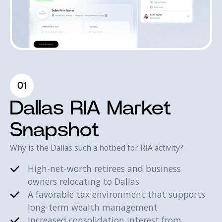
01
Dallas RIA Market
Snapshot
Why is the Dallas such a hotbed for RIA activity?
High-net-worth retirees and business
owners relocating to Dallas
A favorable tax environment that supports
long-term wealth management
Increased consolidation interest from