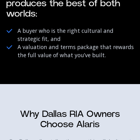
produces the best of both
worlds:
A buyer who is the right cultural and
strategic fit, and
A valuation and terms package that rewards
the full value of what you’ve built.
Why Dallas RIA Owners
Choose Alaris