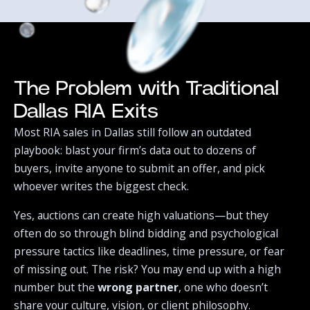
The Problem with Traditional
Dallas RIA Exits
Most RIA sales in Dallas still follow an outdated
playbook: blast your firm’s data out to dozens of
buyers, invite anyone to submit an offer, and pick
whoever writes the biggest check.‍
Yes, auctions can create high valuations—but they
often do so through blind bidding and psychological
pressure tactics like deadlines, time pressure, or fear
of missing out. The risk? You may end up with a high
number but the
wrong partner
, one who doesn’t
share your culture, vision, or client philosophy.