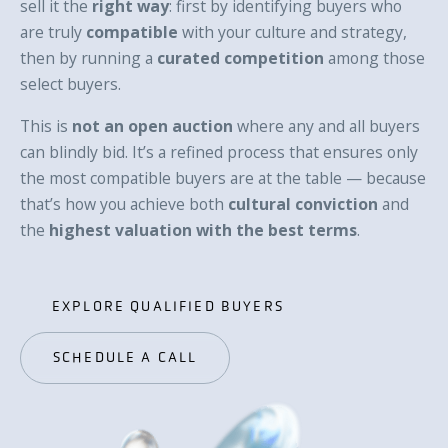
sell it the
right way
: first by identifying buyers who
are truly
compatible
with your culture and strategy,
then by running a
curated competition
among those
select buyers.
This is
not an open auction
where any and all buyers
can blindly bid. It’s a refined process that ensures only
the most compatible buyers are at the table — because
that’s how you achieve both
cultural conviction
and
the
highest valuation with the best terms
.
EXPLORE QUALIFIED BUYERS
EXPLORE QUALIFIED BUYERS
SCHEDULE A CALL
SCHEDULE A CALL