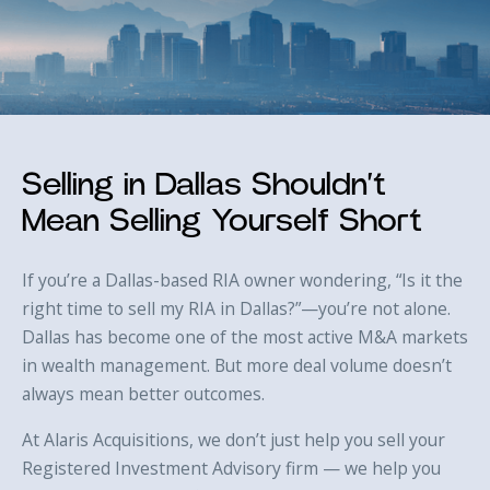
Selling in Dallas Shouldn’t
Mean Selling Yourself Short
If you’re a Dallas-based RIA owner wondering, “Is it the
right time to sell my RIA in Dallas?”—you’re not alone.
Dallas has become one of the most active M&A markets
in wealth management. But more deal volume doesn’t
always mean better outcomes.
At Alaris Acquisitions, we don’t just help you sell your
Registered Investment Advisory firm — we help you