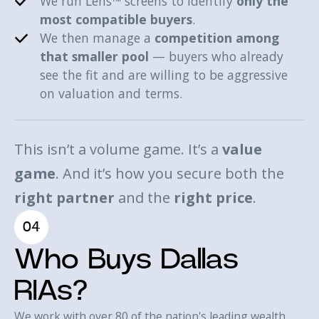
We run Lens™ screens to identify
only the
most compatible buyers
.
We then manage a
competition among
that smaller pool
— buyers who already
see the fit and are willing to be aggressive
on valuation and terms.
This isn’t a volume game. It’s a
value
game
. And it’s how you secure both the
right partner
and the
right price
.
04
Who Buys Dallas
RIAs?
We work with over 80 of the nation's leading wealth