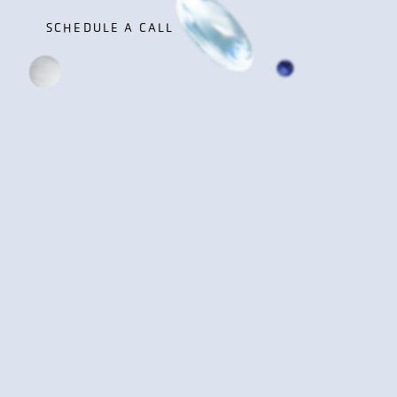
SCHEDULE A CALL
SCHEDULE A CALL