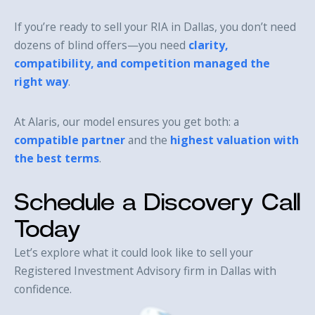
If you’re ready to sell your RIA in Dallas, you don’t need
dozens of blind offers—you need
clarity,
compatibility, and competition managed the
right way
.
At Alaris, our model ensures you get both: a
compatible partner
and the
highest valuation with
the best terms
.
Schedule a Discovery Call
Today
Let’s explore what it could look like to sell your
Registered Investment Advisory firm in Dallas with
confidence.