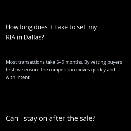
How long does it take to sell my
RIA in Dallas?
Most transactions take 5–9 months. By vetting buyers
first, we ensure the competition moves quickly and
with intent.
Can I stay on after the sale?