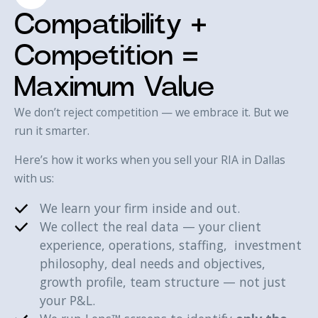
Compatibility +
Competition =
Maximum Value
We don’t reject competition — we embrace it. But we
run it smarter.
Here’s how it works when you sell your RIA in Dallas
with us:‍
We learn your firm inside and out.
We collect the real data — your client
experience, operations, staffing, investment
philosophy, deal needs and objectives,
growth profile, team structure — not just
your P&L.