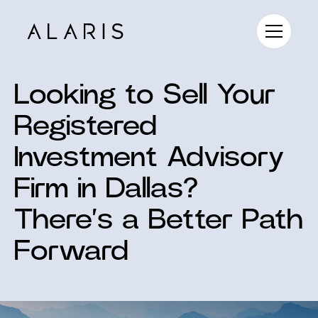
Looking to Sell Your
Registered
Investment Advisory
Firm in Dallas?
There’s a Better Path
Forward