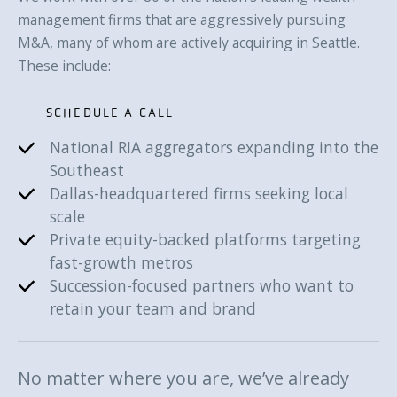
management firms that are aggressively pursuing
M&A, many of whom are actively acquiring in Seattle.
These include:
SCHEDULE A CALL
National RIA aggregators expanding into the
SCHEDULE A CALL
Southeast
Dallas-headquartered firms seeking local
scale
Private equity-backed platforms targeting
fast-growth metros
Succession-focused partners who want to
retain your team and brand
No matter where you are, we’ve already