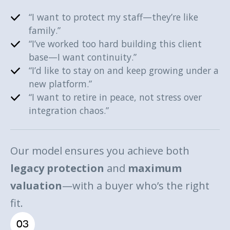
“I want to protect my staff—they’re like
family.”
“I’ve worked too hard building this client
base—I want continuity.”
“I’d like to stay on and keep growing under a
new platform.”
“I want to retire in peace, not stress over
integration chaos.”
Our model ensures you achieve both
legacy protection
and
maximum
valuation
—with a buyer who’s the right
fit.
03