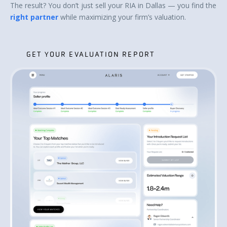
The result? You don’t just sell your RIA in Dallas — you find the
right partner
while maximizing your firm’s valuation.
GET YOUR EVALUATION REPORT
GET YOUR EVALUATION REPORT