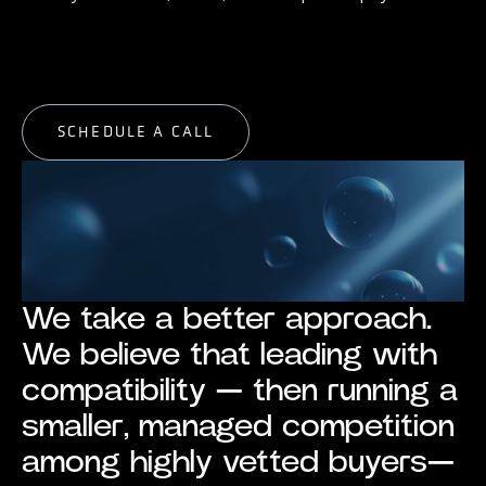
START EXPLORING
START EXPLORING
SCHEDULE A CALL
SCHEDULE A CALL
We take a better approach.
We believe that leading with
compatibility — then running a
smaller, managed competition
among highly vetted buyers—