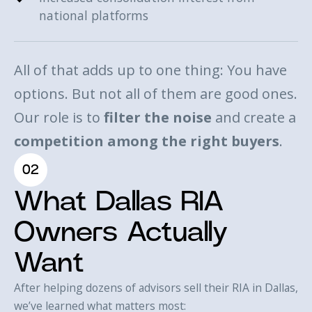
national platforms
All of that adds up to one thing: You have
options. But not all of them are good ones.
Our role is to
filter the noise
and create a
competition among the right buyers
.
02
What Dallas RIA
Owners Actually
Want
After helping dozens of advisors sell their RIA in Dallas,
we’ve learned what matters most: