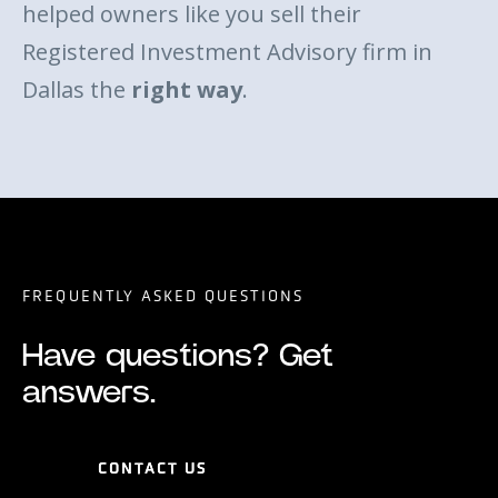
helped owners like you sell their
Registered Investment Advisory firm in
Dallas the
right way
.
FREQUENTLY ASKED QUESTIONS
Have questions? Get
answers.
CONTACT US
CONTACT US