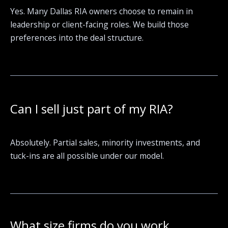
Yes. Many Dallas RIA owners choose to remain in
leadership or client-facing roles. We build those
preferences into the deal structure.
Can I sell just part of my RIA?
Absolutely. Partial sales, minority investments, and
tuck-ins are all possible under our model.
What size firms do you work