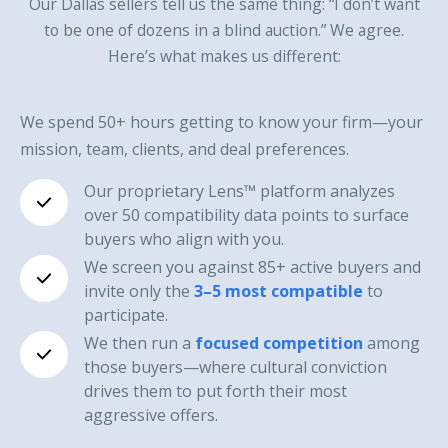
Our Dallas sellers tell us the same thing: “I don’t want
to be one of dozens in a blind auction.” We agree.
Here’s what makes us different:
We spend 50+ hours getting to know your firm—your
mission, team, clients, and deal preferences.
Our proprietary Lens™ platform analyzes
over 50 compatibility data points to surface
buyers who align with you.
We screen you against 85+ active buyers and
invite only the
3–5 most compatible
to
participate.
We then run a
focused competition
among
those buyers—where cultural conviction
drives them to put forth their most
aggressive offers.