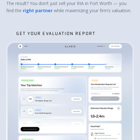
The result? You don’t just sell your RIA in Fort Worth — you
find the
right partner
while maximizing your firm’s valuation.
GET YOUR EVALUATION REPORT
GET YOUR EVALUATION REPORT