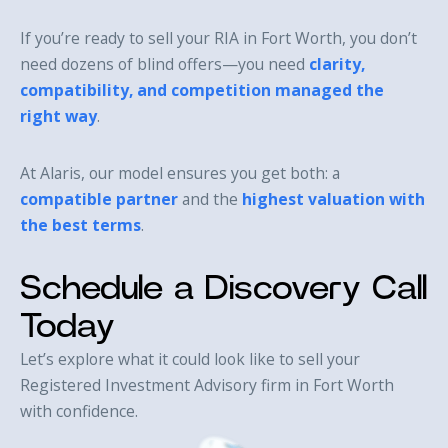
If you’re ready to sell your RIA in Fort Worth, you don’t
need dozens of blind offers—you need
clarity,
compatibility, and competition managed the
right way
.
At Alaris, our model ensures you get both: a
compatible partner
and the
highest valuation with
the best terms
.
Schedule a Discovery Call
Today
Let’s explore what it could look like to sell your
Registered Investment Advisory firm in Fort Worth
with confidence.