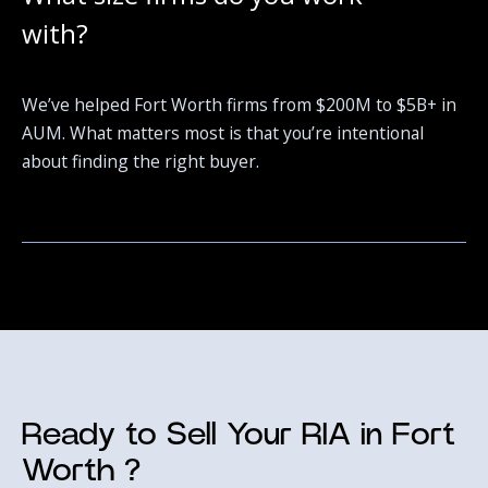
with?
We’ve helped Fort Worth firms from $200M to $5B+ in
AUM. What matters most is that you’re intentional
about finding the right buyer.
Ready to Sell Your RIA in Fort
Worth ?