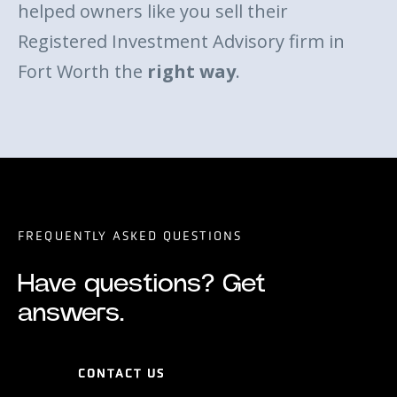
helped owners like you sell their
Registered Investment Advisory firm in
Fort Worth the
right way
.
FREQUENTLY ASKED QUESTIONS
Have questions? Get
answers.
CONTACT US
CONTACT US