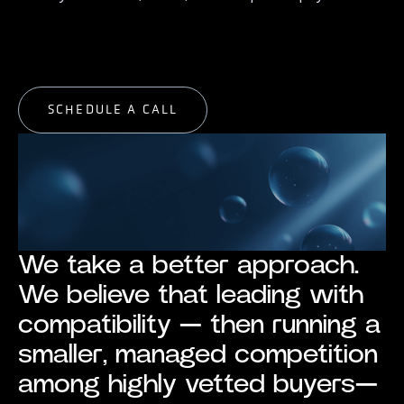
START EXPLORING
START EXPLORING
SCHEDULE A CALL
SCHEDULE A CALL
We take a better approach.
We believe that leading with
compatibility — then running a
smaller, managed competition
among highly vetted buyers—