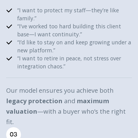
“I want to protect my staff—they’re like
family.”
“I’ve worked too hard building this client
base—I want continuity.”
“I’d like to stay on and keep growing under a
new platform.”
“I want to retire in peace, not stress over
integration chaos.”
Our model ensures you achieve both
legacy protection
and
maximum
valuation
—with a buyer who’s the right
fit.
03