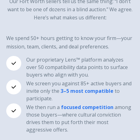
Our Fort Worth sellers tell us the same thing: “I don’t
want to be one of dozens in a blind auction.” We agree.
Here’s what makes us different:
We spend 50+ hours getting to know your firm—your
mission, team, clients, and deal preferences.
Our proprietary Lens™ platform analyzes
over 50 compatibility data points to surface
buyers who align with you.
We screen you against 85+ active buyers and
invite only the
3–5 most compatible
to
participate.
We then run a
focused competition
among
those buyers—where cultural conviction
drives them to put forth their most
aggressive offers.