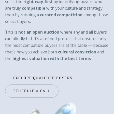
sell it the
right way
: first by identifying buyers who
are truly
compatible
with your culture and strategy,
then by running a
curated competition
among those
select buyers.
This is
not an open auction
where any and all buyers
can blindly bid. It’s a refined process that ensures only
the most compatible buyers are at the table — because
that’s how you achieve both
cultural conviction
and
the
highest valuation with the best terms
.
EXPLORE QUALIFIED BUYERS
EXPLORE QUALIFIED BUYERS
SCHEDULE A CALL
SCHEDULE A CALL