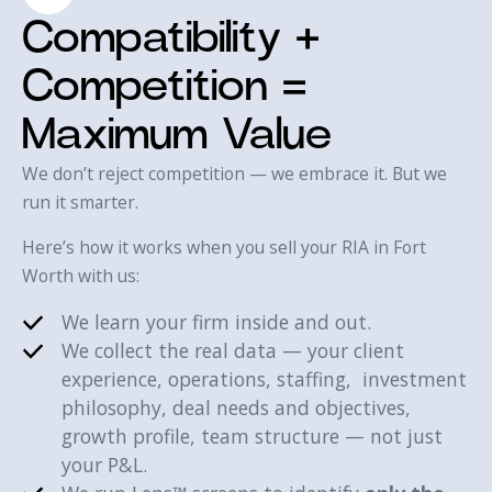
Compatibility +
Competition =
Maximum Value
We don’t reject competition — we embrace it. But we
run it smarter.
Here’s how it works when you sell your RIA in Fort
Worth with us:‍
We learn your firm inside and out.
We collect the real data — your client
experience, operations, staffing, investment
philosophy, deal needs and objectives,
growth profile, team structure — not just
your P&L.