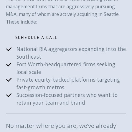
management firms that are aggressively pursuing
M&A, many of whom are actively acquiring in Seattle.
These include:
SCHEDULE A CALL
National RIA aggregators expanding into the
SCHEDULE A CALL
Southeast
Fort Worth-headquartered firms seeking
local scale
Private equity-backed platforms targeting
fast-growth metros
Succession-focused partners who want to
retain your team and brand
No matter where you are, we’ve already