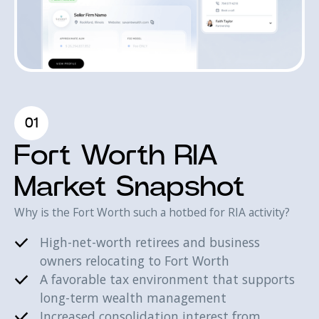
01
Fort Worth RIA
Market Snapshot
Why is the Fort Worth such a hotbed for RIA activity?
High-net-worth retirees and business
owners relocating to Fort Worth
A favorable tax environment that supports
long-term wealth management
Increased consolidation interest from