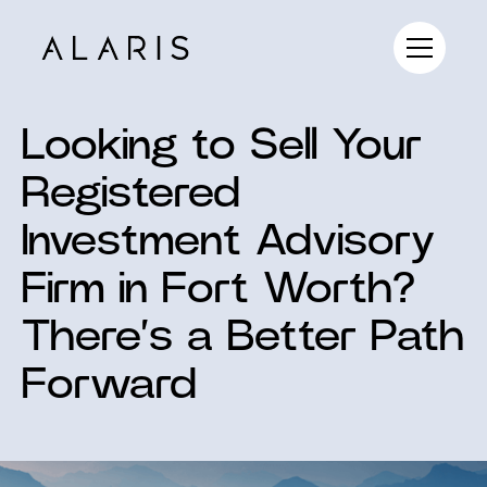
Looking to Sell Your
Registered
Investment Advisory
Firm in Fort Worth?
There’s a Better Path
Forward