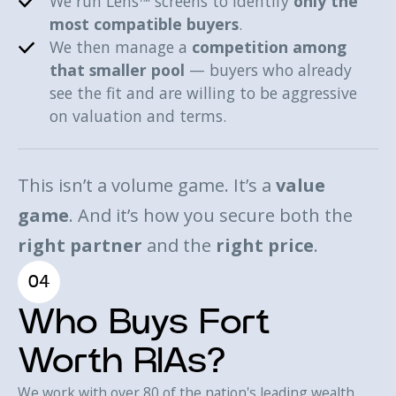
We run Lens™ screens to identify
only the
most compatible buyers
.
We then manage a
competition among
that smaller pool
— buyers who already
see the fit and are willing to be aggressive
on valuation and terms.
This isn’t a volume game. It’s a
value
game
. And it’s how you secure both the
right partner
and the
right price
.
04
Who Buys Fort
Worth RIAs?
We work with over 80 of the nation's leading wealth