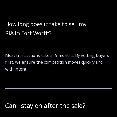
How long does it take to sell my
RIA in Fort Worth?
Most transactions take 5–9 months. By vetting buyers
first, we ensure the competition moves quickly and
with intent.
Can I stay on after the sale?