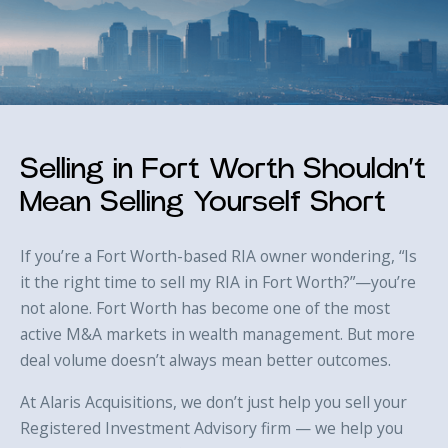
Selling in Fort Worth Shouldn’t
Mean Selling Yourself Short
If you’re a Fort Worth-based RIA owner wondering, “Is
it the right time to sell my RIA in Fort Worth?”—you’re
not alone. Fort Worth has become one of the most
active M&A markets in wealth management. But more
deal volume doesn’t always mean better outcomes.
At Alaris Acquisitions, we don’t just help you sell your
Registered Investment Advisory firm — we help you