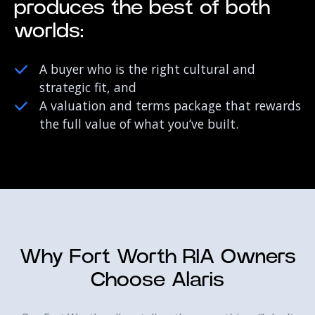
produces the best of both
worlds:
A buyer who is the right cultural and
strategic fit, and
A valuation and terms package that rewards
the full value of what you’ve built.
Why Fort Worth RIA Owners
Choose Alaris