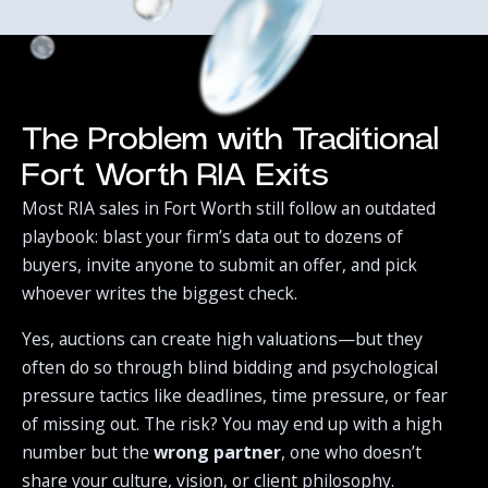
The Problem with Traditional
Fort Worth RIA Exits
Most RIA sales in Fort Worth still follow an outdated
playbook: blast your firm’s data out to dozens of
buyers, invite anyone to submit an offer, and pick
whoever writes the biggest check.‍
Yes, auctions can create high valuations—but they
often do so through blind bidding and psychological
pressure tactics like deadlines, time pressure, or fear
of missing out. The risk? You may end up with a high
number but the
wrong partner
, one who doesn’t
share your culture, vision, or client philosophy.