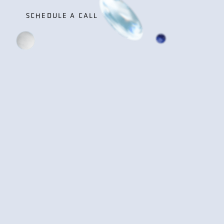
SCHEDULE A CALL
SCHEDULE A CALL