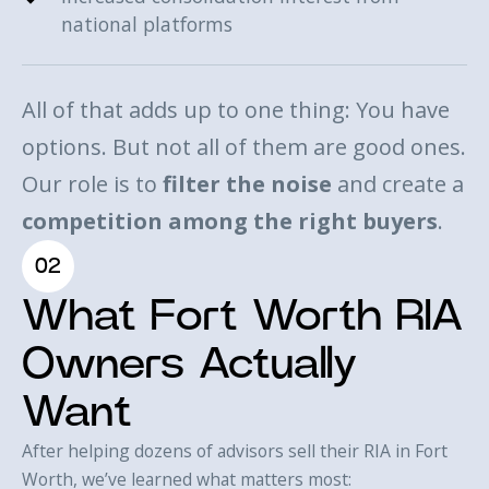
national platforms
All of that adds up to one thing: You have
options. But not all of them are good ones.
Our role is to
filter the noise
and create a
competition among the right buyers
.
02
What Fort Worth RIA
Owners Actually
Want
After helping dozens of advisors sell their RIA in Fort
Worth, we’ve learned what matters most: