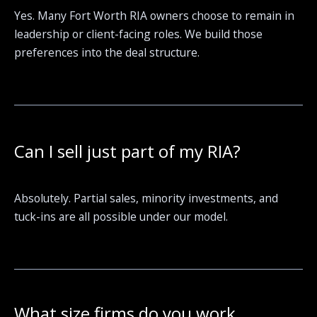
Yes. Many Fort Worth RIA owners choose to remain in
leadership or client-facing roles. We build those
preferences into the deal structure.
Can I sell just part of my RIA?
Absolutely. Partial sales, minority investments, and
tuck-ins are all possible under our model.
What size firms do you work