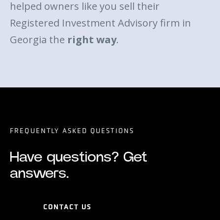
helped owners like you sell their
Registered Investment Advisory firm in
Georgia the
right way
.
FREQUENTLY ASKED QUESTIONS
Have questions? Get
answers.
CONTACT US
CONTACT US