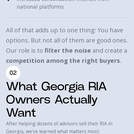
national platforms
All of that adds up to one thing: You have
options. But not all of them are good ones.
Our role is to
filter the noise
and create a
competition among the right buyers
.
02
What Georgia RIA
Owners Actually
Want
After helping dozens of advisors sell their RIA in
Georgia, we’ve learned what matters most: