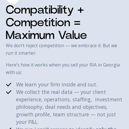
Compatibility +
Competition =
Maximum Value
We don’t reject competition — we embrace it. But we
run it smarter.
Here’s how it works when you sell your RIA in Georgia
with us:‍
We learn your firm inside and out.
We collect the real data — your client
experience, operations, staffing, investment
philosophy, deal needs and objectives,
growth profile, team structure — not just
your P&L.