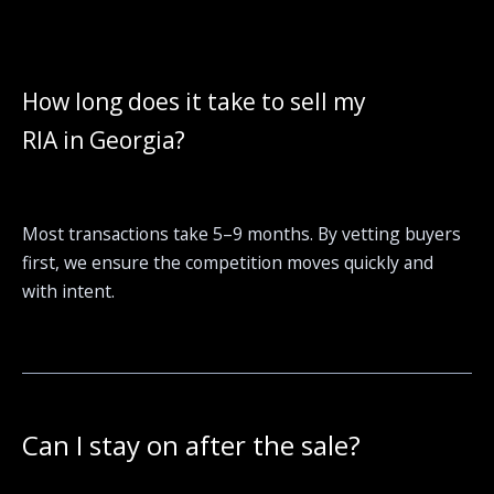
How long does it take to sell my
RIA in Georgia?
Most transactions take 5–9 months. By vetting buyers
first, we ensure the competition moves quickly and
with intent.
Can I stay on after the sale?