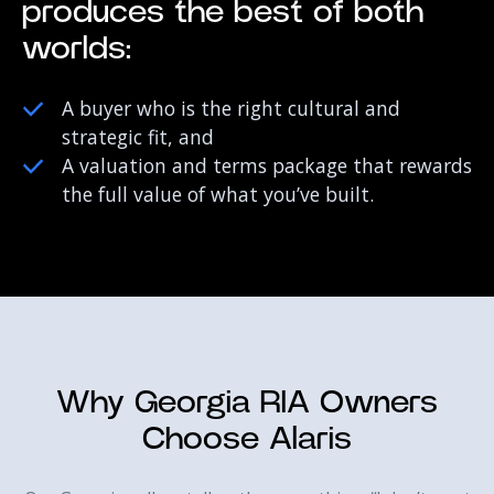
produces the best of both
worlds:
A buyer who is the right cultural and
strategic fit, and
A valuation and terms package that rewards
the full value of what you’ve built.
Why Georgia RIA Owners
Choose Alaris