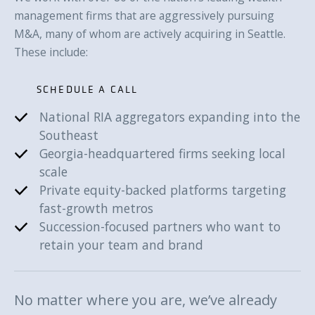
management firms that are aggressively pursuing
M&A, many of whom are actively acquiring in Seattle.
These include:
SCHEDULE A CALL
National RIA aggregators expanding into the
SCHEDULE A CALL
Southeast
Georgia-headquartered firms seeking local
scale
Private equity-backed platforms targeting
fast-growth metros
Succession-focused partners who want to
retain your team and brand
No matter where you are, we’ve already