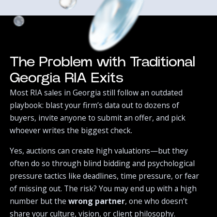
The Problem with Traditional
Georgia RIA Exits
Most RIA sales in Georgia still follow an outdated
playbook: blast your firm’s data out to dozens of
buyers, invite anyone to submit an offer, and pick
whoever writes the biggest check.‍
Yes, auctions can create high valuations—but they
often do so through blind bidding and psychological
pressure tactics like deadlines, time pressure, or fear
of missing out. The risk? You may end up with a high
number but the
wrong partner
, one who doesn’t
share your culture, vision, or client philosophy.