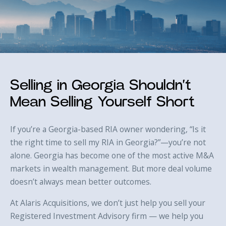
Selling in Georgia Shouldn’t
Mean Selling Yourself Short
If you’re a Georgia-based RIA owner wondering, “Is it
the right time to sell my RIA in Georgia?”—you’re not
alone. Georgia has become one of the most active M&A
markets in wealth management. But more deal volume
doesn’t always mean better outcomes.
At Alaris Acquisitions, we don’t just help you sell your
Registered Investment Advisory firm — we help you