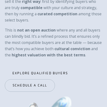
sell it the
right way
: first by identifying buyers who
are truly
compatible
with your culture and strategy,
then by running a
curated competition
among those
select buyers.
This is
not an open auction
where any and all buyers
can blindly bid. It’s a refined process that ensures only
the most compatible buyers are at the table — because
that’s how you achieve both
cultural conviction
and
the
highest valuation with the best terms
.
EXPLORE QUALIFIED BUYERS
EXPLORE QUALIFIED BUYERS
SCHEDULE A CALL
SCHEDULE A CALL