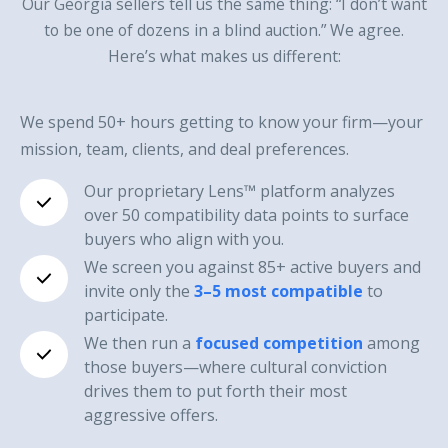
Our Georgia sellers tell us the same thing: “I don’t want
to be one of dozens in a blind auction.” We agree.
Here’s what makes us different:
We spend 50+ hours getting to know your firm—your
mission, team, clients, and deal preferences.
Our proprietary Lens™ platform analyzes
over 50 compatibility data points to surface
buyers who align with you.
We screen you against 85+ active buyers and
invite only the
3–5 most compatible
to
participate.
We then run a
focused competition
among
those buyers—where cultural conviction
drives them to put forth their most
aggressive offers.