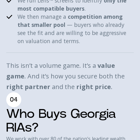
We run Lens™ screens to identify
only the
most compatible buyers
.
We then manage a
competition among
that smaller pool
— buyers who already
see the fit and are willing to be aggressive
on valuation and terms.
This isn’t a volume game. It’s a
value
game
. And it’s how you secure both the
right partner
and the
right price
.
04
Who Buys Georgia
RIAs?
We work with over 80 of the nation's leading wealth