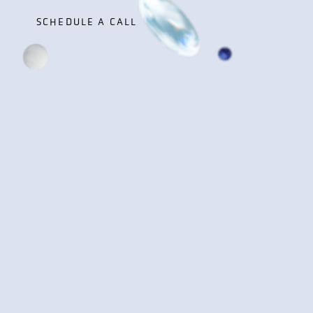
SCHEDULE A CALL
SCHEDULE A CALL