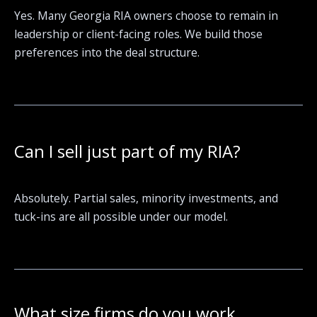
Yes. Many Georgia RIA owners choose to remain in
leadership or client-facing roles. We build those
preferences into the deal structure.
Can I sell just part of my RIA?
Absolutely. Partial sales, minority investments, and
tuck-ins are all possible under our model.
What size firms do you work