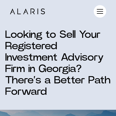
Looking to Sell Your
Registered
Investment Advisory
Firm in Georgia?
There’s a Better Path
Forward