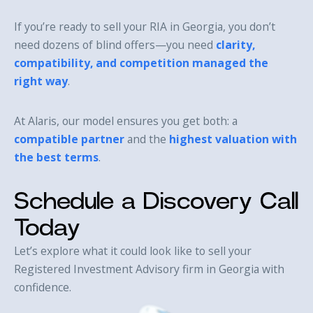
If you’re ready to sell your RIA in Georgia, you don’t
need dozens of blind offers—you need
clarity,
compatibility, and competition managed the
right way
.
At Alaris, our model ensures you get both: a
compatible partner
and the
highest valuation with
the best terms
.
Schedule a Discovery Call
Today
Let’s explore what it could look like to sell your
Registered Investment Advisory firm in Georgia with
confidence.