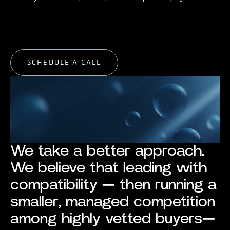
START EXPLORING
START EXPLORING
SCHEDULE A CALL
SCHEDULE A CALL
We take a better approach.
We believe that leading with
compatibility — then running a
smaller, managed competition
among highly vetted buyers—