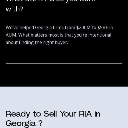
with?
We’ve helped Georgia firms from $200M to $5B+ in
AUM. What matters most is that you’re intentional
about finding the right buyer.
Ready to Sell Your RIA in
Georgia ?