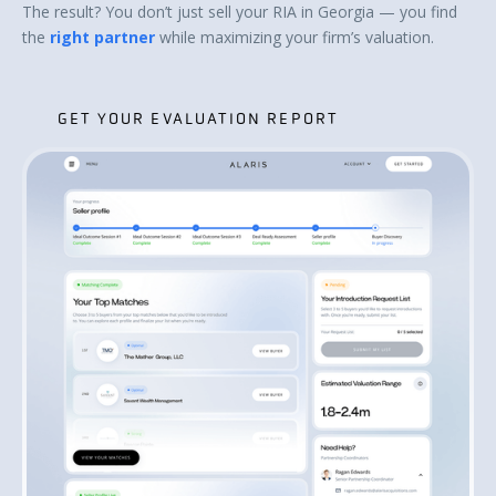
The result? You don’t just sell your RIA in Georgia — you find
the
right partner
while maximizing your firm’s valuation.
GET YOUR EVALUATION REPORT
GET YOUR EVALUATION REPORT