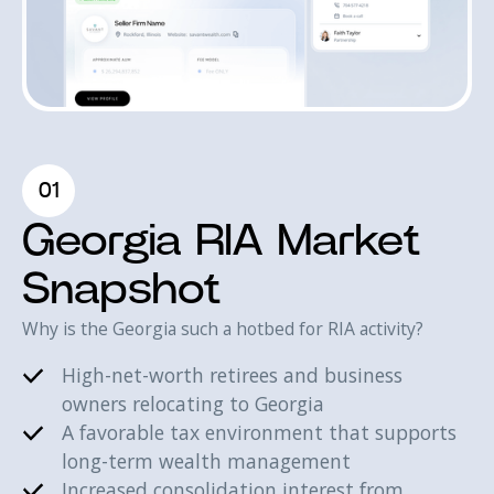
01
Georgia RIA Market
Snapshot
Why is the Georgia such a hotbed for RIA activity?
High-net-worth retirees and business
owners relocating to Georgia
A favorable tax environment that supports
long-term wealth management
Increased consolidation interest from