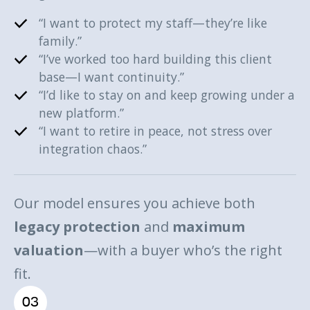
“I want to protect my staff—they’re like
family.”
“I’ve worked too hard building this client
base—I want continuity.”
“I’d like to stay on and keep growing under a
new platform.”
“I want to retire in peace, not stress over
integration chaos.”
Our model ensures you achieve both
legacy protection
and
maximum
valuation
—with a buyer who’s the right
fit.
03