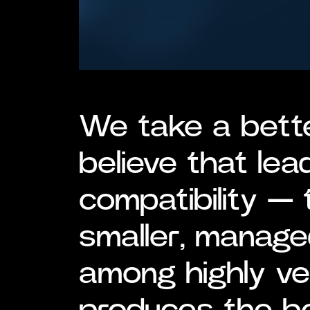
We take a bett
believe that lea
compatibility — 
smaller, manage
among highly v