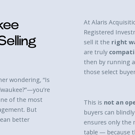
At Alaris Acquisiti
ukee
Registered Invest
elling
sell it the
right w
are truly
compati
then by running 
those select buyer
ner wondering, “Is
Milwaukee?”—you’re
ne of the most
This is
not an op
agement. But
buyers can blindly 
ean better
ensures only the 
table — because t