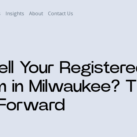
s
Insights
About
Contact Us
ell Your Register
m in Milwaukee? T
 Forward