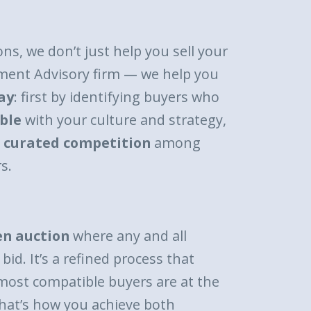
ons, we don’t just help you sell your
ment Advisory firm — we help you
ay
: first by identifying buyers who
ble
with your culture and strategy,
a
curated competition
among
s.
en auction
where any and all
bid. It’s a refined process that
most compatible buyers are at the
hat’s how you achieve both