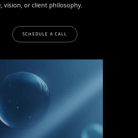
 vision, or client philosophy.
G
SCHEDULE A CALL
G
SCHEDULE A CALL