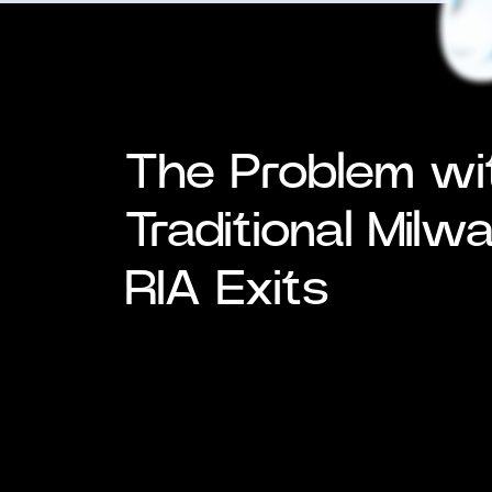
The Problem wi
Traditional Milw
RIA Exits