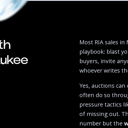
Most RIA sales in 
th
playbook: blast yo
aukee
buyers, invite any
whoever writes the
Yes, auctions can
often do so throu
pressure tactics l
of missing out. T
number but the
w