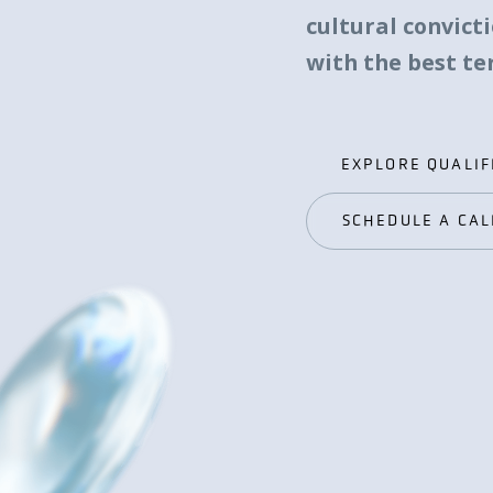
cultural convict
with the best t
EXPLORE QUALIF
EXPLORE QUALIF
SCHEDULE A CAL
SCHEDULE A CAL