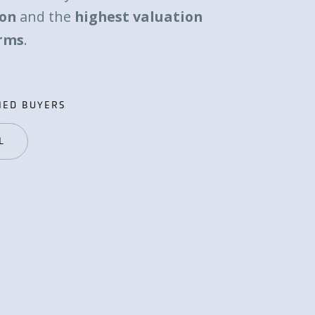
ion
and the
highest valuation
erms
.
IED BUYERS
IED BUYERS
L
L