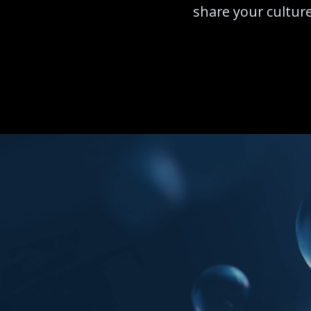
share your culture,
START EXPLORIN
START EXPLORIN