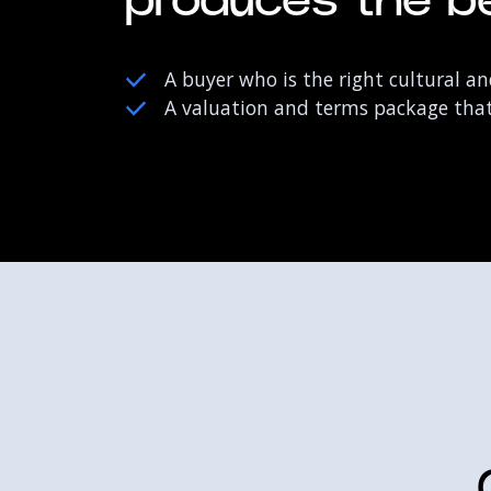
produces the be
A buyer who is the right cultural and
A valuation and terms package that 