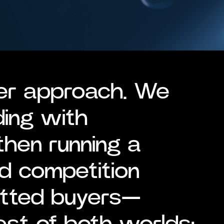
er approach. We
ding with
then running a
d competition
etted buyers—