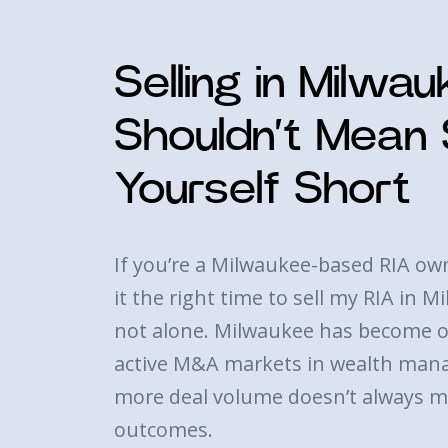
Selling in Milwa
Shouldn’t Mean S
Yourself Short
If you’re a Milwaukee-based RIA ow
it the right time to sell my RIA in 
not alone. Milwaukee has become o
active M&A markets in wealth man
more deal volume doesn’t always m
outcomes.