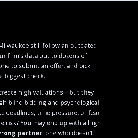
Milwaukee still follow an outdated
ur firm’s data out to dozens of
one to submit an offer, and pick
 biggest check.‍
 create high valuations—but they
gh blind bidding and psychological
ike deadlines, time pressure, or fear
he risk? You may end up with a high
rong partner
, one who doesn’t