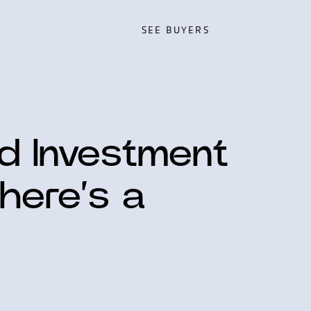
SEE BUYERS
SEE BUYERS
ed Investment
here’s a