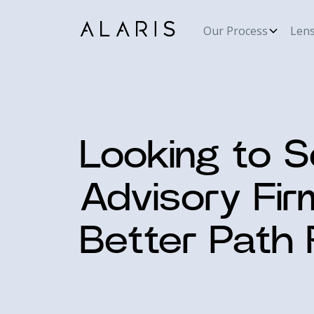
Our Process
Len
Looking to S
Advisory Fir
Better Path