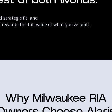
st of both worlds:
 strategic fit, and
rewards the full value of what you’ve built.
Why Milwaukee RIA
Owners Choose Alari