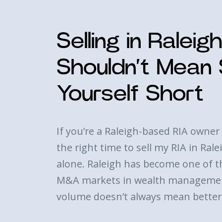
Selling in Raleig
Shouldn’t Mean S
Yourself Short
If you’re a Raleigh-based RIA owner 
the right time to sell my RIA in Ral
alone. Raleigh has become one of t
M&A markets in wealth managemen
volume doesn’t always mean bette