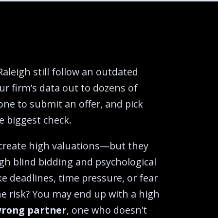
Raleigh still follow an outdated
ur firm’s data out to dozens of
one to submit an offer, and pick
 biggest check.‍
 create high valuations—but they
gh blind bidding and psychological
ike deadlines, time pressure, or fear
he risk? You may end up with a high
rong partner
, one who doesn’t