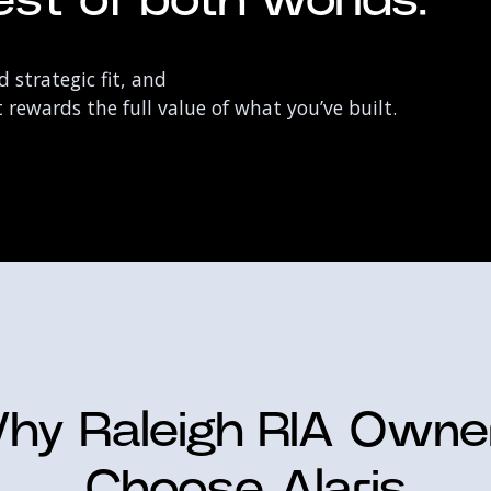
st of both worlds:
 strategic fit, and
rewards the full value of what you’ve built.
hy Raleigh RIA Owne
Choose Alaris