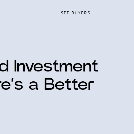
SEE BUYERS
SEE BUYERS
ed Investment
re’s a Better