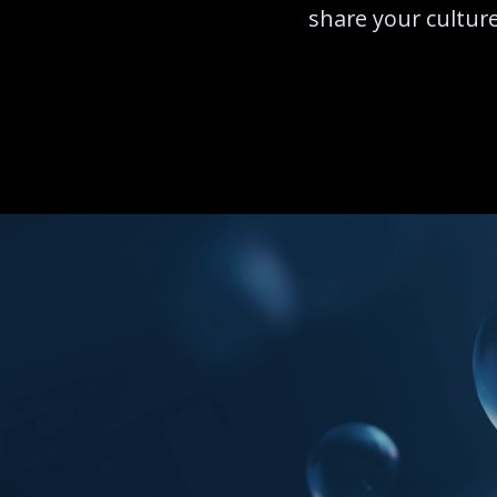
share your culture,
START EXPLORIN
START EXPLORIN