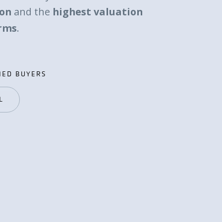
ion
and the
highest valuation
erms
.
IED BUYERS
IED BUYERS
L
L