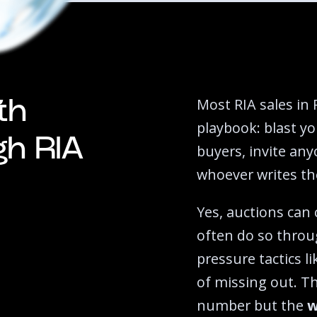
Most RIA sales in 
th
playbook: blast yo
igh RIA
buyers, invite any
whoever writes the
Yes, auctions can
often do so throu
pressure tactics l
of missing out. T
number but the
w