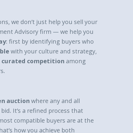
ons, we don’t just help you sell your
ment Advisory firm — we help you
ay
: first by identifying buyers who
ble
with your culture and strategy,
a
curated competition
among
s.
en auction
where any and all
bid. It’s a refined process that
most compatible buyers are at the
hat’s how you achieve both