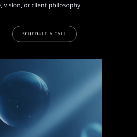
 vision, or client philosophy.
G
SCHEDULE A CALL
G
SCHEDULE A CALL