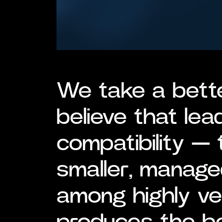
We take a bett
believe that lea
compatibility — 
smaller, manage
among highly v