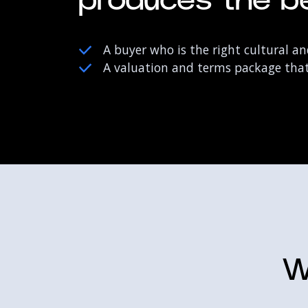
produces the be
A buyer who is the right cultural and
A valuation and terms package that 
W