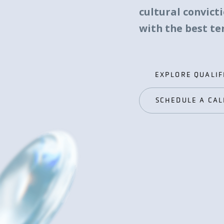
cultural convict
with the best t
EXPLORE QUALIF
EXPLORE QUALIF
SCHEDULE A CAL
SCHEDULE A CAL