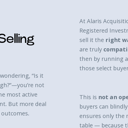
At Alaris Acquisiti
h
Registered Invest
elling
sell it the
right w
are truly
compati
then by running 
those select buyer
wondering, “Is it
eigh?”—you’re not
he most active
This is
not an op
t. But more deal
buyers can blindly 
r outcomes.
ensures only the 
table — because t