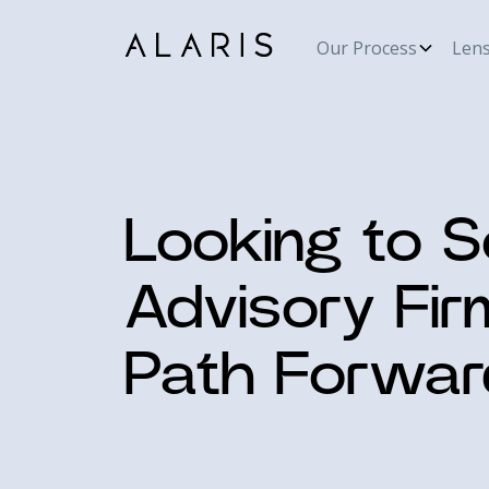
Our Process
Len
Looking to S
Advisory Fir
Path Forwar