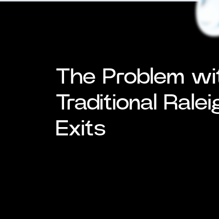
The Problem wi
Traditional Rale
Exits