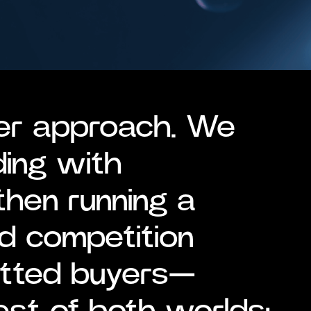
er approach. We
ding with
then running a
d competition
etted buyers—