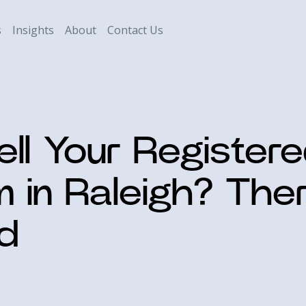
s
Insights
About
Contact Us
ell Your Register
m in Raleigh? The
d