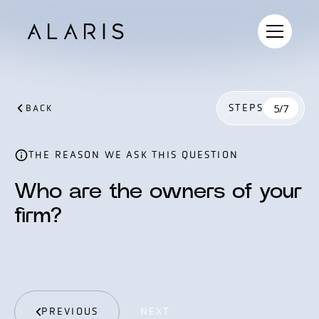
STEPS
5/7
BACK
THE REASON WE ASK THIS QUESTION
Who are the owners of your
firm?
PREVIOUS
NEXT