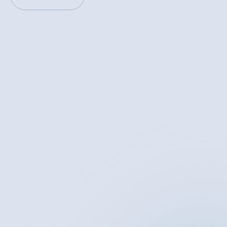
PREVIOUS
NEXT