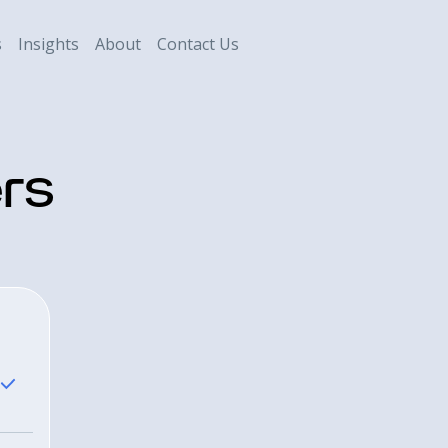
s
Insights
About
Contact Us
rs
Savant Weal