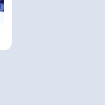
Monterey, CA
APPROXIMATE AUM
$10,350,000,000
Cerity Partn
HEADQUARTERS