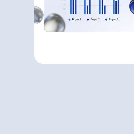
VALUATION COMPARISON TOOL
VALUATION COMPARISON TOOL