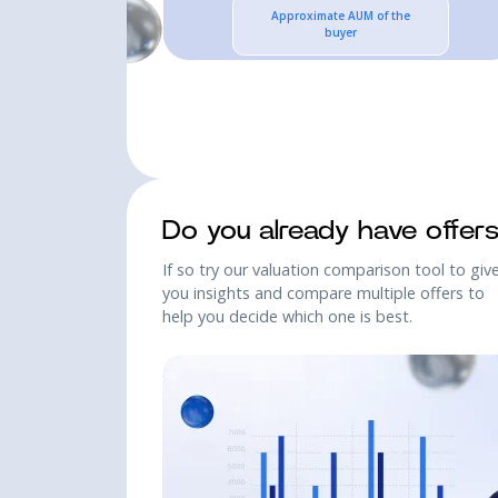
Approximate AUM of the
buyer
SCHEDULE A 30 MIN INTRO
SCHEDULE A 30 MIN INTRO
Do you already have offer
If so try our valuation comparison tool to giv
you insights and compare multiple offers to
help you decide which one is best.