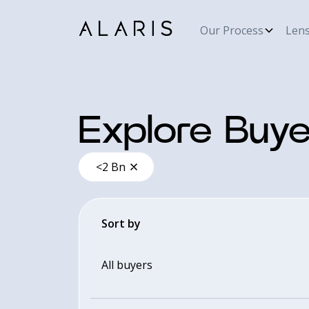
Our Process
Len
Explore Buye
<2 Bn
Sort by
All buyers