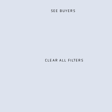
SEE BUYERS
SEE BUYERS
CLEAR ALL FILTERS
th Management