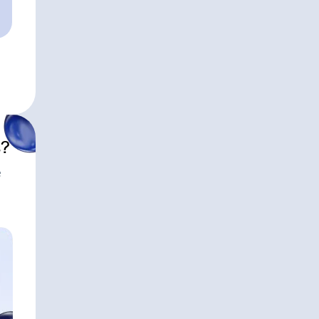
HEADQUARTERS
Santa Barbara, CA
APPROXIMATE AUM
$11,600,000,000
s?
e
Modern Wea
HEADQUARTERS