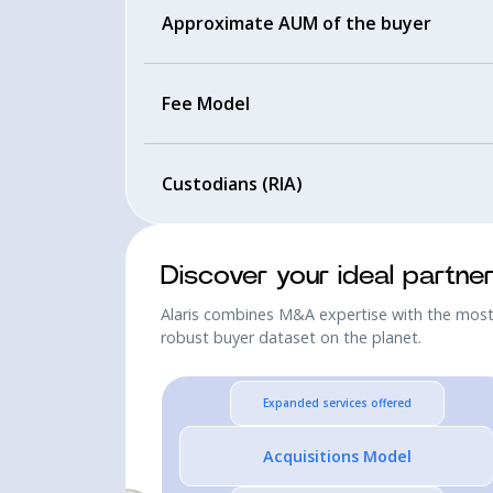
Approximate AUM of the buyer
Fee Model
Custodians (RIA)
Discover your ideal partne
Alaris combines M&A expertise with the mos
robust buyer dataset on the planet.
Expanded services offered
Acquisitions Model