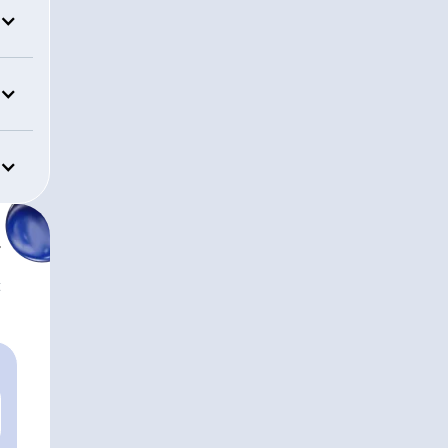
HEADQUARTERS
Rockford, Illinois
APPROXIMATE AUM
$30,640,311,299
r
t
Mission Wea